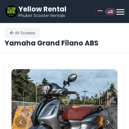
Yellow Rental
Phuket Scooter Rentals
All Scooters
Yamaha
Grand Filano ABS