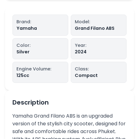
Brand
:
Model
:
Yamaha
Grand Filano ABS
Color
:
Year
:
Silver
2024
Engine Volume
:
Class
:
125
cc
Compact
Description
Yamaha Grand Filano ABS is an upgraded
version of the stylish city scooter, designed for
safe and comfortable rides across Phuket.