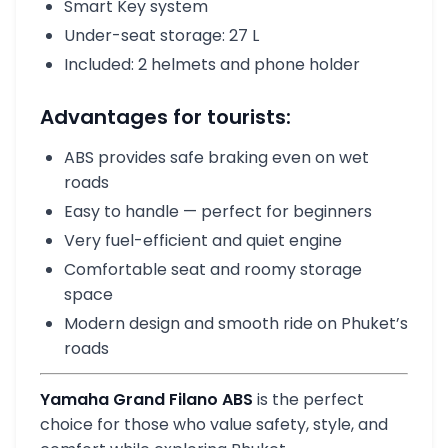
Smart Key system
Under-seat storage: 27 L
Included: 2 helmets and phone holder
Advantages for tourists:
ABS provides safe braking even on wet
roads
Easy to handle — perfect for beginners
Very fuel-efficient and quiet engine
Comfortable seat and roomy storage
space
Modern design and smooth ride on Phuket’s
roads
Yamaha Grand Filano ABS
is the perfect
choice for those who value safety, style, and