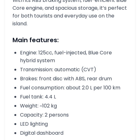
With its ABS braking system, fuel-efficient Blue
Core engine, and spacious storage, it’s perfect
for both tourists and everyday use on the
island.
Main features:
Engine: 125cc, fuel-injected, Blue Core
hybrid system
Transmission: automatic (CVT)
Brakes: front disc with ABS, rear drum
Fuel consumption: about 2.0 L per 100 km
Fuel tank: 4.4 L
Weight: ~102 kg
Capacity: 2 persons
LED lighting
Digital dashboard