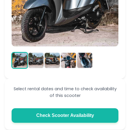
Select rental dates and time to check availability
of this scooter
Check Scooter Availability